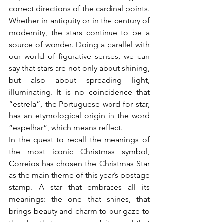
correct directions of the cardinal points.
Whether in antiquity or in the century of 
modernity, the stars continue to be a 
source of wonder. Doing a parallel with 
our world of figurative senses, we can 
say that stars are not only about shining, 
but also about spreading light, 
illuminating. It is no coincidence that 
“estrela”, the Portuguese word for star, 
has an etymological origin in the word 
“espelhar”, which means reflect.
In the quest to recall the meanings of 
the most iconic Christmas symbol, 
Correios has chosen the Christmas Star 
as the main theme of this year’s postage 
stamp. A star that embraces all its 
meanings: the one that shines, that 
brings beauty and charm to our gaze to 