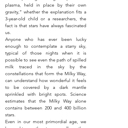
plasma, held in place by their own 
gravity,” whether the explanation fits a 
3-year-old child or a researchers, the 
fact is that stars have always fascinated 
us.
Anyone who has ever been lucky 
enough to contemplate a starry sky, 
typical of those nights when it is 
possible to see even the path of spilled 
milk traced in the sky by the 
constellations that form the Milky Way, 
can understand how wonderful it feels 
to be covered by a dark mantle 
sprinkled with bright spots. Science 
estimates that the Milky Way alone 
contains between 200 and 400 billion 
stars.
Even in our most primordial age, we 