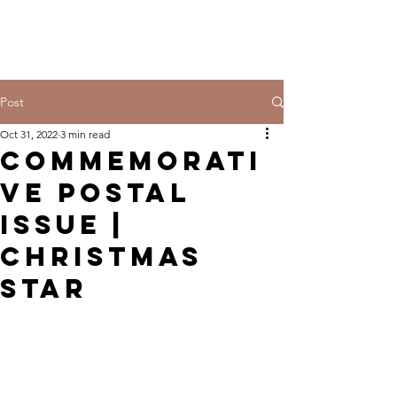
Post
Oct 31, 2022
3 min read
Commemorati
ve Postal
Issue |
Christmas
Star