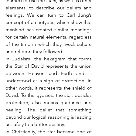
learned to use the stars, as well as other 
elements, to describe our beliefs and 
feelings. We can turn to Carl Jung’s 
concept of archetypes, which show that 
mankind has created similar meanings 
for certain natural elements, regardless 
of the time in which they lived, culture 
and religion they followed.
In Judaism, the hexagram that forms 
the Star of David represents the union 
between Heaven and Earth and is 
understood as a sign of protection; in 
other words, it represents the shield of 
David. To the gypsies, the star, besides 
protection, also means guidance and 
healing. The belief that something 
beyond our logical reasoning is leading 
us safely to a better destiny.
In Christianity, the star became one of 