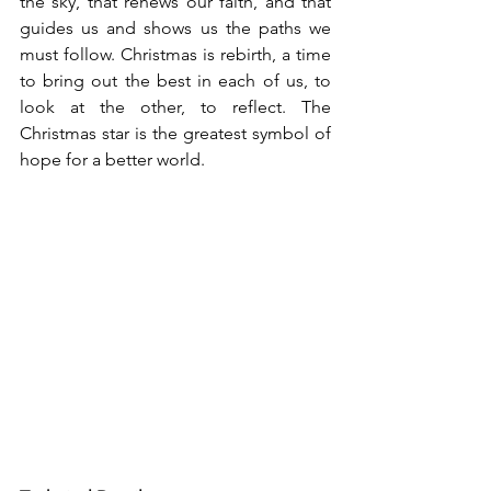
the sky, that renews our faith, and that 
guides us and shows us the paths we 
must follow. Christmas is rebirth, a time 
to bring out the best in each of us, to 
look at the other, to reflect. The 
Christmas star is the greatest symbol of 
hope for a better world.