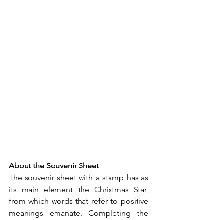
About the Souvenir Sheet
The souvenir sheet with a stamp has as 
its main element the Christmas Star, 
from which words that refer to positive 
meanings emanate. Completing the 