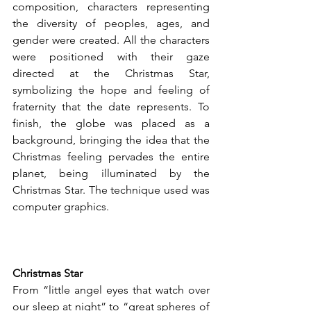
composition, characters representing 
the diversity of peoples, ages, and 
gender were created. All the characters 
were positioned with their gaze 
directed at the Christmas Star, 
symbolizing the hope and feeling of 
fraternity that the date represents. To 
finish, the globe was placed as a 
background, bringing the idea that the 
Christmas feeling pervades the entire 
planet, being illuminated by the 
Christmas Star. The technique used was 
computer graphics.
Christmas Star
From “little angel eyes that watch over 
our sleep at night” to “great spheres of 