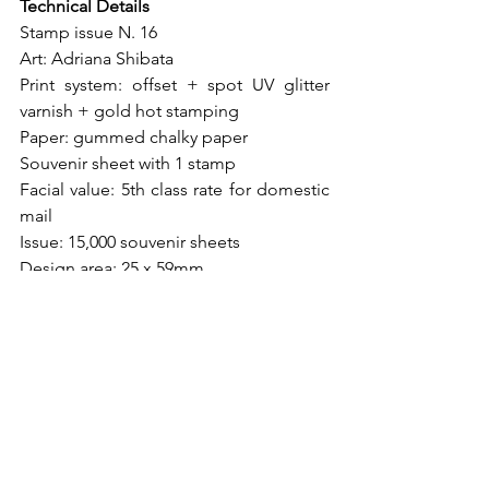
Technical Details
Stamp issue N. 16
Art: Adriana Shibata
Print system: offset + spot UV glitter 
varnish + gold hot stamping
Paper: gummed chalky paper
Souvenir sheet with 1 stamp
Facial value: 5th class rate for domestic 
mail
Issue: 15,000 souvenir sheets
Design area: 25 x 59mm
Stamp dimensions: 25 x 59mm
Souvenir sheet dimensions: 70 x 110mm
Perforation: 12 x 11.5
Date of issue: October 31st, 2022
Places of issue: São José/SC, Bauru/SP, 
Brasília/DF and all state capitals, except 
Santa Catarina.
Printing: Brazilian Mint