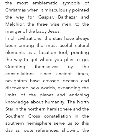
the most emblematic symbols of 
Christmas when it miraculously pointed 
the way for Gaspar, Balthazar and 
Melchior, the three wise men, to the 
manger of the baby Jesus.
In all civilizations, the stars have always 
been among the most useful natural 
elements as a location tool, pointing 
the way to get where you plan to go. 
Orienting themselves by the 
constellations, since ancient times, 
navigators have crossed oceans and 
discovered new worlds, expanding the 
limits of the planet and enriching 
knowledge about humanity. The North 
Star in the northern hemisphere and the 
Southern Cross constellation in the 
southern hemisphere serve us to this 
day as route references, showing the 