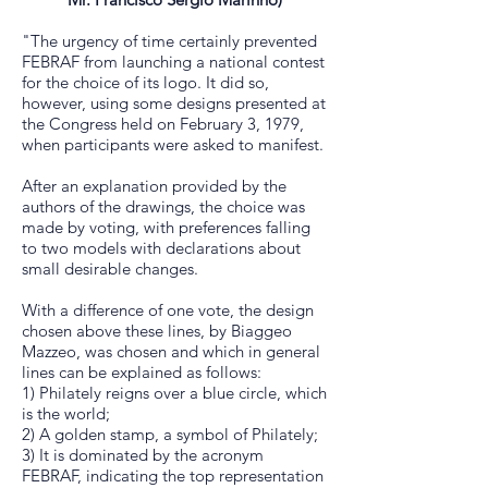
"The urgency of time certainly prevented
FEBRAF from launching a national contest
for the choice of its logo. It did so,
however, using some designs presented at
the Congress held on February 3, 1979,
when participants were asked to manifest.
After an explanation provided by the
authors of the drawings, the choice was
made by voting, with preferences falling
to two models with declarations about
small desirable changes.
With a difference of one vote, the design
chosen above these lines, by Biaggeo
Mazzeo, was chosen and which in general
lines can be explained as follows:
1) Philately reigns over a blue circle, which
is the world;
2) A golden stamp, a symbol of Philately;
3) It is dominated by the acronym
FEBRAF, indicating the top representation