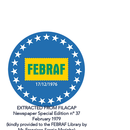
EXTRACTED FROM FILACAP
Newspaper Special Edition nº 37
February 1979
(kindly provided to the FEBRAF Library by
Mr. Francisco Sergio Marinho)