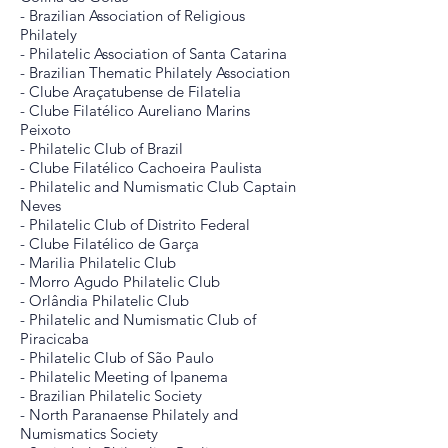
- Brazilian Association of Religious
Philately
- Philatelic Association of Santa Catarina
- Brazilian Thematic Philately Association
- Clube Araçatubense de Filatelia
- Clube Filatélico Aureliano Marins
Peixoto
- Philatelic Club of Brazil
- Clube Filatélico Cachoeira Paulista
- Philatelic and Numismatic Club Captain
Neves
- Philatelic Club of Distrito Federal
- Clube Filatélico de Garça
- Marilia Philatelic Club
- Morro Agudo Philatelic Club
- Orlândia Philatelic Club
- Philatelic and Numismatic Club of
Piracicaba
- Philatelic Club of São Paulo
- Philatelic Meeting of Ipanema
- Brazilian Philatelic Society
- North Paranaense Philately and
Numismatics Society