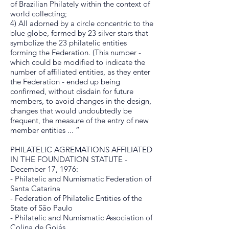
of Brazilian Philately within the context of
world collecting;
4) All adorned by a circle concentric to the
blue globe, formed by 23 silver stars that
symbolize the 23 philatelic entities
forming the Federation. (This number -
which could be modified to indicate the
number of affiliated entities, as they enter
the Federation - ended up being
confirmed, without disdain for future
members, to avoid changes in the design,
changes that would undoubtedly be
frequent, the measure of the entry of new
member entities ... ”
PHILATELIC AGREMATIONS AFFILIATED
IN THE FOUNDATION STATUTE -
December 17, 1976:
- Philatelic and Numismatic Federation of
Santa Catarina
- Federation of Philatelic Entities of the
State of São Paulo
- Philatelic and Numismatic Association of
Colina de Goiás