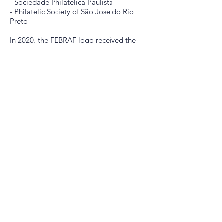
- Sociedade Philatelica Paulista
- Philatelic Society of São Jose do Rio
Preto
In 2020, the FEBRAF logo received the
date of its foundation.
CONTACT
secretaria@febraf.net.br