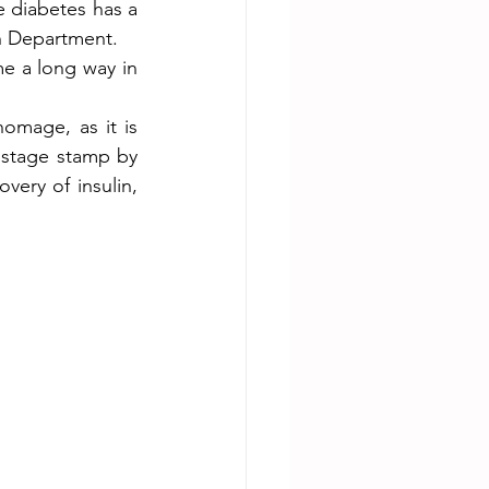
 diabetes has a 
th Department.
e a long way in 
homage, as it is 
stage stamp by 
very of insulin, 