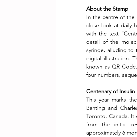
About the Stamp
In the centre of the 
close look at daily 
with the text “Cent
detail of the molecu
syringe, alluding to
digital illustration.
known as QR Code. E
four numbers, sequen
Centenary of Insulin
This year marks the
Banting and Charles
Toronto, Canada. It 
from the initial re
approximately 6 mon