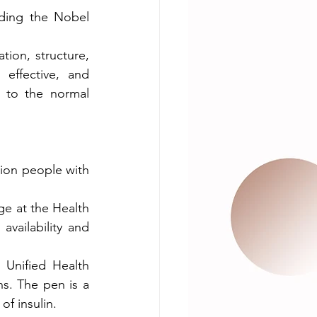
uding the Nobel 
ion, structure, 
effective, and 
 to the normal 
lion people with 
ge at the Health 
vailability and 
Unified Health 
s. The pen is a 
of insulin.