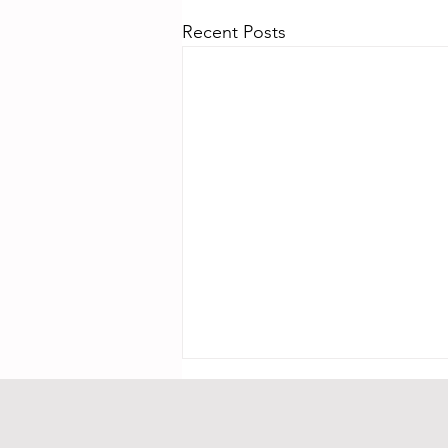
Recent Posts