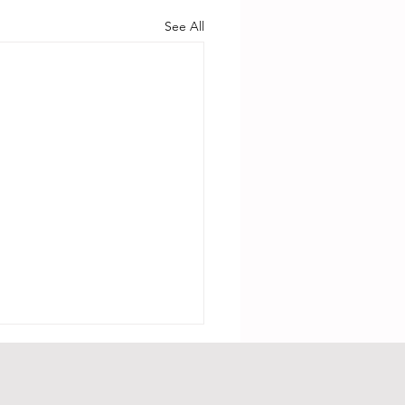
See All