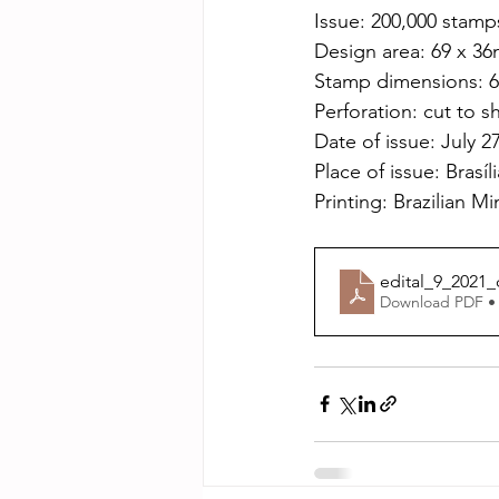
Issue: 200,000 stamp
Design area: 69 x 3
Stamp dimensions: 
Perforation: cut to 
Date of issue: July 2
Place of issue: Brasíl
Printing: Brazilian Mi
edital_9_2021_
Download PDF •