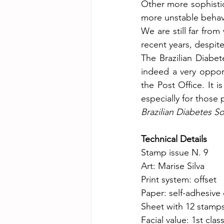
Other more sophistic
more unstable behavi
We are still far fro
recent years, despite 
The Brazilian Diabete
indeed a very oppor
the Post Office. It i
especially for those 
Brazilian Diabetes So
Technical Details
Stamp issue N. 9
Art: Marise Silva
Print system: offset
Paper: self-adhesive
Sheet with 12 stamp
Facial value: 1st clas