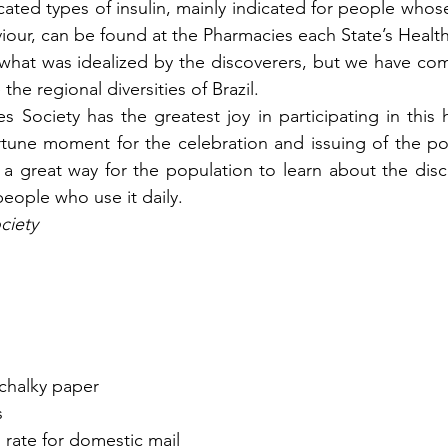
ated types of insulin, mainly indicated for people whose
our, can be found at the Pharmacies each State’s Heal
m what was idealized by the discoverers, but we have com
the regional diversities of Brazil.
s Society has the greatest joy in participating in this 
tune moment for the celebration and issuing of the po
s a great way for the population to learn about the disco
people who use it daily.
ciety
 chalky paper
s
s rate for domestic mail