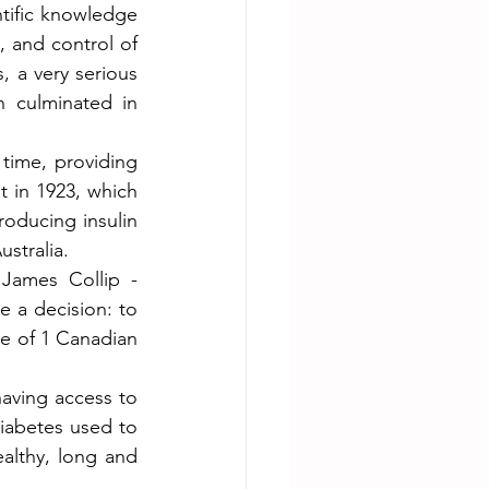
tific knowledge 
 and control of 
 a very serious 
h culminated in 
time, providing 
t in 1923, which 
oducing insulin 
stralia.
James Collip - 
 a decision: to 
ce of 1 Canadian 
aving access to 
iabetes used to 
althy, long and 