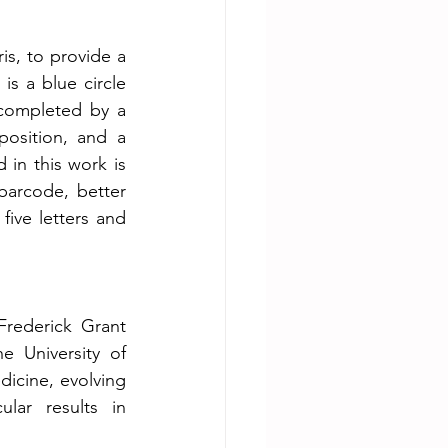
is, to provide a 
s a blue circle 
completed by a 
position, and a 
in this work is 
 barcode, better 
ve letters and 
Frederick Grant 
 University of 
icine, evolving 
lar results in 