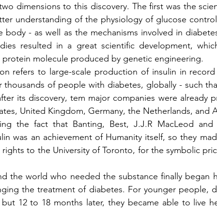
two dimensions to this discovery. The first was the scien
etter understanding of the physiology of glucose control,
he body - as well as the mechanisms involved in diabetes,
udies resulted in a great scientific development, whic
rst protein molecule produced by genetic engineering.
 refers to large-scale production of insulin in record 
r thousands of people with diabetes, globally - such tha
fter its discovery, tem major companies were already pr
ates, United Kingdom, Germany, the Netherlands, and Au
ing the fact that Banting, Best, J.J.R MacLeod and 
lin was an achievement of Humanity itself, so they made
rights to the University of Toronto, for the symbolic pri
und the world who needed the substance finally began h
hanging the treatment of diabetes. For younger people, d
but 12 to 18 months later, they became able to live he