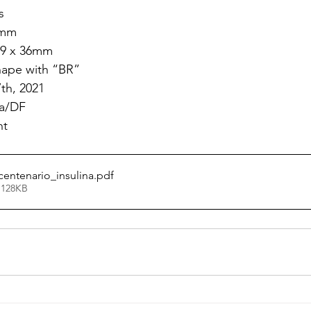
s
6mm
69 x 36mm
shape with “BR”
7th, 2021
ia/DF
nt
centenario_insulina
.pdf
 128KB