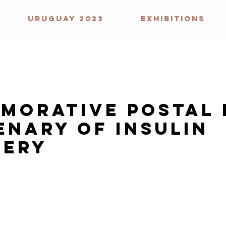
URUGUAY 2023
EXHIBITIONS
morative Postal 
enary of Insulin
very