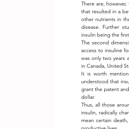
There are, however, 
that resulted in a b
other nutrients in t
disease. Further st
insulin being the fi
The second dimension
access to insuline fo
was only two years a
in Canada, United St
It is worth mention
understood that insu
grant the patent and 
dollar.
Thus, all those aro
insulin, radically c
mean certain death, 
productive lives.