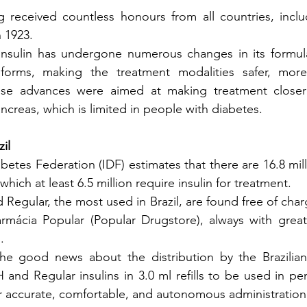
ng received countless honours from all countries, incl
n 1923.
 insulin has undergone numerous changes in its formulat
forms, making the treatment modalities safer, more 
hese advances were aimed at making treatment closer
ncreas, which is limited in people with diabetes.
il
betes Federation (IDF) estimates that there are 16.8 mil
 which at least 6.5 million require insulin for treatment.
Regular, the most used in Brazil, are found free of char
rmácia Popular (Popular Drugstore), always with great a
.
e good news about the distribution by the Brazilian 
and Regular insulins in 3.0 ml refills to be used in pen
or accurate, comfortable, and autonomous administration 