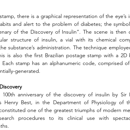
stamp, there is a graphical representation of the eye’s ir
habits and alert to the problem of diabetes; the symbol i
enary of the Discovery of Insulin”. The scene is then 
lar structure of insulin, a vial with its chemical com
 the substance’s administration. The technique employed 
 This is also the first Brazilian postage stamp with a 2D
ach stamp has an alphanumeric code, comprised of fi
tially-generated.
 Discovery
 100th anniversary of the discovery of insulin by Sir 
 Henry Best, in the Department of Physiology of the
constituted one of the greatest triumphs of modern med
search procedures to its clinical use with spectacu
ths.