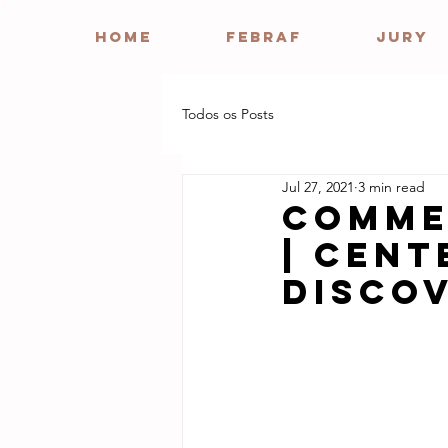
HOME
FEBRAF
JURY
Todos os Posts
Jul 27, 2021
3 min read
Comme
| Cent
Disco