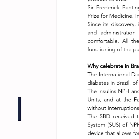
Sir Frederick Banti
Prize for Medicine, i
Since its discovery,
and administration 
comfortable. All t
functioning of the pa
Why celebrate in Braz
The International Dia
diabetes in Brazil, of
The insulins NPH and 
Units, and at the Fa
without interruptions
The SBD received th
System (SUS) of NPH 
device that allows f