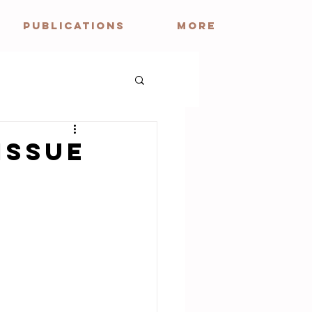
PUBLICATIONS
More
Issue