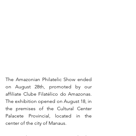
The Amazonian Philatelic Show ended 
on August 28th, promoted by our 
affiliate Clube Filatélico do Amazonas. 
The exhibition opened on August 18, in 
the premises of the Cultural Center 
Palacete Provincial, located in the 
center of the city of Manaus.