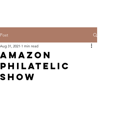
Post
Aug 31, 2021
1 min read
Amazon
Philatelic
SHOW