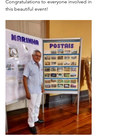
Congratulations to everyone involved in 
this beautiful event!