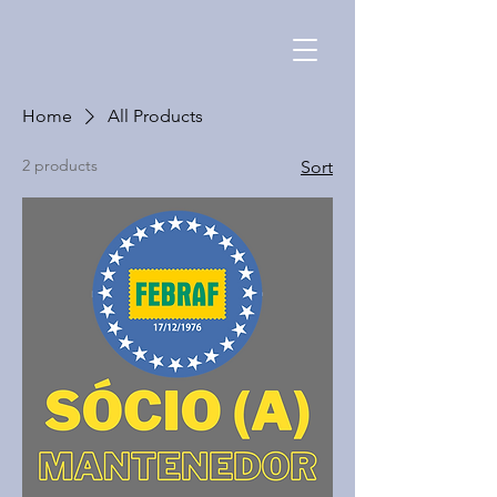
Home
All Products
2 products
Sort