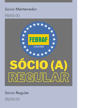
Sócio Mantenedor
Price
R$400.00
Sócio Regular
Price
R$200.00