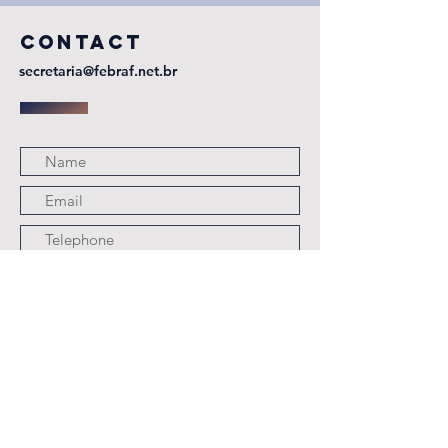
CONTACT
secretaria@febraf.net.br
Submit