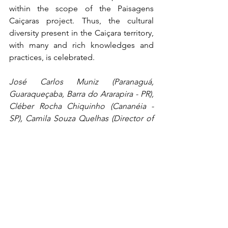
within the scope of the Paisagens 
Caiçaras project. Thus, the cultural 
diversity present in the Caiçara territory, 
with many and rich knowledges and 
practices, is celebrated.
José Carlos Muniz (Paranaguá, 
Guaraqueçaba, Barra do Ararapira - PR), 
Cléber Rocha Chiquinho (Cananéia - 
SP), Camila Souza Quelhas (Director of 
Culture of Bertioga - SP), Leila da 
Conceição (Praia do Sono Community 
Leadership / Paraty - RJ), Ronaldo 
Corrêa (Professor of the Design Course 
at UFPR), Yasmin Fabris (Professor of 
the Design Course at UFPR), Lia Ono 
(Technician of the Iphan 
Superintendence in Paraná), Rafael 