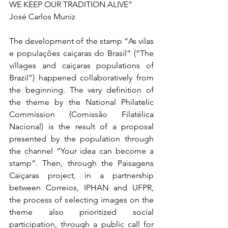
WE KEEP OUR TRADITION ALIVE”
José Carlos Muniz
The development of the stamp “As vilas 
e populações caiçaras do Brasil” (“The 
villages and caiçaras populations of 
Brazil”) happened collaboratively from 
the beginning. The very definition of 
the theme by the National Philatelic 
Commission (Comissão Filatélica 
Nacional) is the result of a proposal 
presented by the population through 
the channel “Your idea can become a 
stamp”. Then, through the Paisagens 
Caiçaras project, in a partnership 
between Correios, IPHAN and UFPR, 
the process of selecting images on the 
theme also prioritized social 
participation, through a public call for 