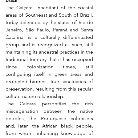
Brazil
The Caiçara, inhabitant of the coastal 
areas of Southeast and South of Brazil, 
today delimited by the states of Rio de 
Janeiro, São Paulo, Paraná and Santa 
Catarina, is a culturally differentiated 
group and is recognized as such, still 
maintaining its ancestral practices in the 
traditional territory that it has occupied 
since colonization times, still 
configuring itself in green areas and 
protected biomes, true sanctuaries of 
preservation, resulting from this secular 
culture-nature relationship.
The Caiçara personifies the rich 
miscegenation between the native 
peoples, the Portuguese colonizers 
and, later, the African black people, 
from whom, inheriting knowledge of 