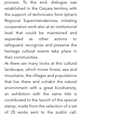
process. To this end, dialogue was 
established in the Caiçara territory with 
the support of technicians from Iphan’s 
Regional Superintendencies, initiating 
cooperation work also at an institutional 
level that could be maintained and 
expanded as other actions to 
safeguard, recognize and preserve the 
heritage cultural events take place in 
their communities.
As there are many looks at this cultural 
landscape, which mixes forest, sea and 
mountains, the villages and populations 
that live there and cohabit the natural 
environment with a great biodiversity, 
an exhibition with the same title is 
contributed to the launch of this special 
stamp, made from the selection of a set 
of 25 works sent to the public call, 