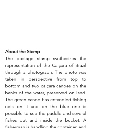
About the Stamp
The postage stamp synthesizes the 
representation of the Caiçara of Brazil 
through a photograph. The photo was 
taken in perspective from top to 
bottom and two caiçara canoes on the 
banks of the water, preserved on land. 
The green canoe has entangled fishing 
nets on it and on the blue one is 
possible to see the paddle and several 
fishes out and inside the bucket. A 
fisherman is handling the container, and 