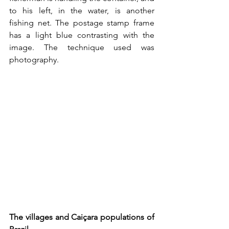
to his left, in the water, is another 
fishing net. The postage stamp frame 
has a light blue contrasting with the 
image. The technique used was 
photography.
The villages and Caiçara populations of 