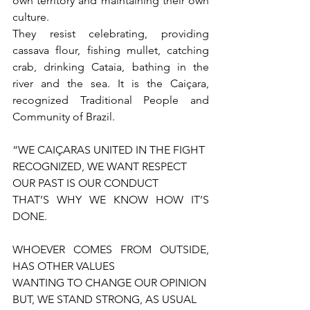
own territory and maintaining their own 
culture.
They resist celebrating, providing 
cassava flour, fishing mullet, catching 
crab, drinking Cataia, bathing in the 
river and the sea. It is the Caiçara, 
recognized Traditional People and 
Community of Brazil.
“WE CAIÇARAS UNITED IN THE FIGHT
RECOGNIZED, WE WANT RESPECT
OUR PAST IS OUR CONDUCT
THAT’S WHY WE KNOW HOW IT’S 
DONE.
WHOEVER COMES FROM OUTSIDE, 
HAS OTHER VALUES
WANTING TO CHANGE OUR OPINION
BUT, WE STAND STRONG, AS USUAL