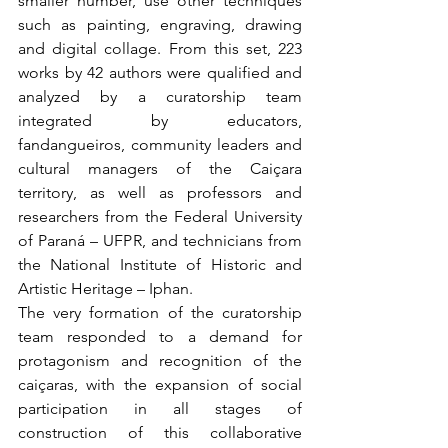
smaller number, use other techniques 
such as painting, engraving, drawing 
and digital collage. From this set, 223 
works by 42 authors were qualified and 
analyzed by a curatorship team 
integrated by educators, 
fandangueiros, community leaders and 
cultural managers of the Caiçara 
territory, as well as professors and 
researchers from the Federal University 
of Paraná – UFPR, and technicians from 
the National Institute of Historic and 
Artistic Heritage – Iphan.
The very formation of the curatorship 
team responded to a demand for 
protagonism and recognition of the 
caiçaras, with the expansion of social 
participation in all stages of 
construction of this collaborative 