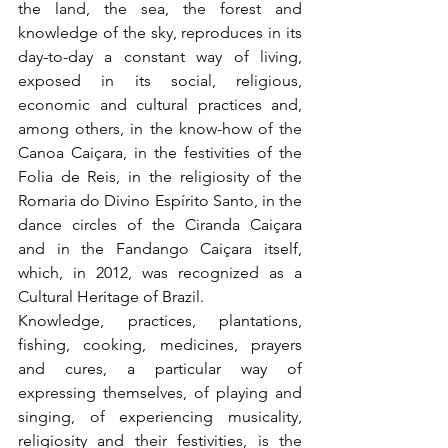
the land, the sea, the forest and 
knowledge of the sky, reproduces in its 
day-to-day a constant way of living, 
exposed in its social, religious, 
economic and cultural practices and, 
among others, in the know-how of the 
Canoa Caiçara, in the festivities of the 
Folia de Reis, in the religiosity of the 
Romaria do Divino Espírito Santo, in the 
dance circles of the Ciranda Caiçara 
and in the Fandango Caiçara itself, 
which, in 2012, was recognized as a 
Cultural Heritage of Brazil.
Knowledge, practices, plantations, 
fishing, cooking, medicines, prayers 
and cures, a particular way of 
expressing themselves, of playing and 
singing, of experiencing musicality, 
religiosity and their festivities, is the 