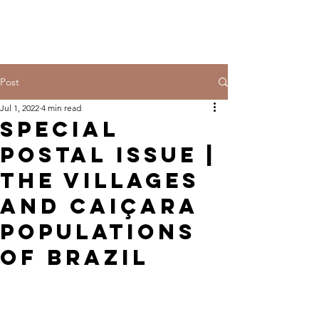
Post
Jul 1, 2022
4 min read
Special
Postal Issue |
The villages
and Caiçara
populations
of Brazil