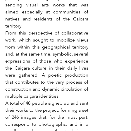
sending visual arts works that was 
aimed especially at communities of 
natives and residents of the Caiçara 
territory.
From this perspective of collaborative 
work, which sought to mobilize views 
from within this geographical territory 
and, at the same time, symbolic, several 
expressions of those who experience 
the Caiçara culture in their daily lives 
were gathered. A poetic production 
that contributes to the very process of 
construction and dynamic circulation of 
multiple caiçara identities.
A total of 48 people signed up and sent 
their works to the project, forming a set 
of 246 images that, for the most part, 
correspond to photographs, and in a 