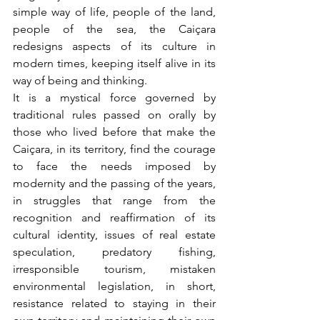
simple way of life, people of the land, 
people of the sea, the Caiçara 
redesigns aspects of its culture in 
modern times, keeping itself alive in its 
way of being and thinking.
It is a mystical force governed by 
traditional rules passed on orally by 
those who lived before that make the 
Caiçara, in its territory, find the courage 
to face the needs imposed by 
modernity and the passing of the years, 
in struggles that range from the 
recognition and reaffirmation of its 
cultural identity, issues of real estate 
speculation, predatory fishing, 
irresponsible tourism, mistaken 
environmental legislation, in short, 
resistance related to staying in their 